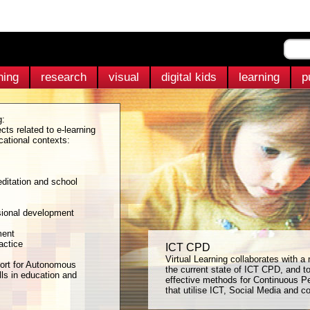
ning
research
visual
digital kids
learning
p
g:
cts related to e-learning
cational contexts:
ditation and school
sional development
ment
actice
ICT CPD
Virtual Learning collaborates with a
ort for Autonomous
the current state of ICT CPD, and t
ls in education and
effective methods for Continuous P
that utilise ICT, Social Media and co