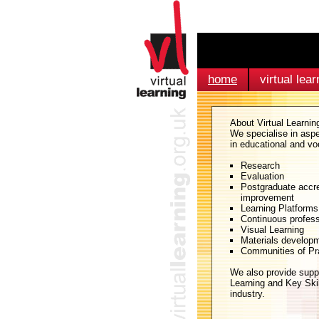
home
virtual lear
About Virtual Learnin
We specialise in aspe
in educational and vo
Research
Evaluation
Postgraduate accre
improvement
Learning Platforms
Continuous profes
Visual Learning
Materials develop
Communities of Pr
We also provide supp
Learning and Key Skil
industry.