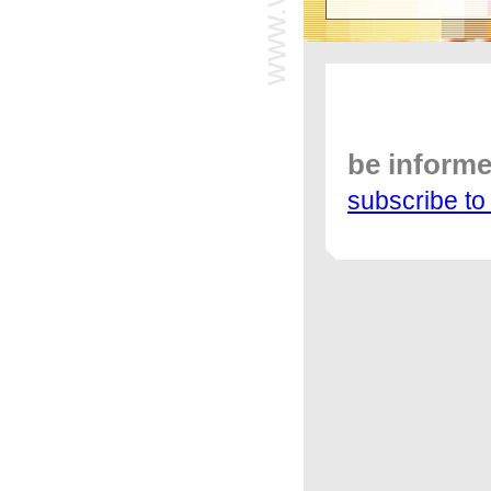
be inform
subscribe to