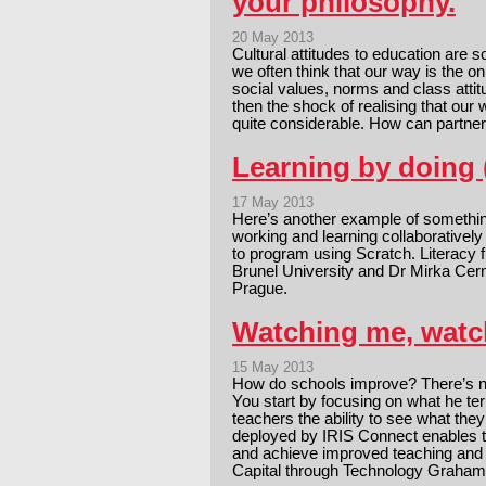
your philosophy.
20 May 2013
Cultural attitudes to education are s
we often think that our way is the 
social values, norms and class attit
then the shock of realising that our
quite considerable. How can partn
Learning by doing 
17 May 2013
Here’s another example of something
working and learning collaboratively
to program using Scratch. Literacy
Brunel University and Dr Mirka Cer
Prague.
Watching me, watch
15 May 2013
How do schools improve? There’s 
You start by focusing on what he ter
teachers the ability to see what the
deployed by IRIS Connect enables t
and achieve improved teaching and l
Capital through Technology Grah