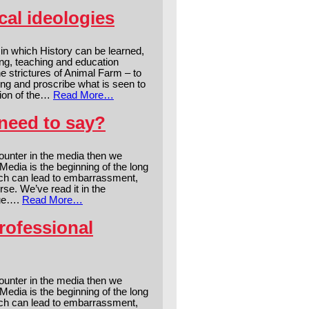
cal ideologies
in which History can be learned,
ing, teaching and education
e strictures of Animal Farm – to
ng and proscribe what is seen to
tion of the…
Read More…
need to say?
counter in the media then we
edia is the beginning of the long
hich can lead to embarrassment,
se. We’ve read it in the
rue….
Read More…
rofessional
counter in the media then we
edia is the beginning of the long
hich can lead to embarrassment,