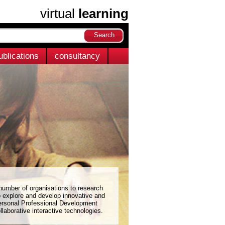
virtual
learning
ublications
consultancy
 number of organisations to research
o explore and develop innovative and
ersonal Professional Development
llaborative interactive technologies.