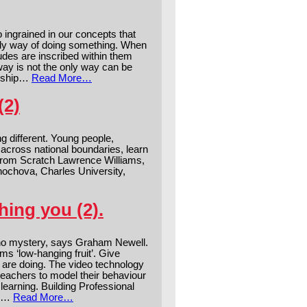
o ingrained in our concepts that
only way of doing something. When
udes are inscribed within them
 way is not the only way can be
ership…
Read More…
(2)
 different. Young people,
 across national boundaries, learn
 from Scratch Lawrence Williams,
nochova, Charles University,
ing you (2).
no mystery, says Graham Newell.
ms ‘low-hanging fruit’. Give
y are doing. The video technology
eachers to model their behaviour
earning. Building Professional
am…
Read More…