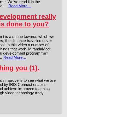
se. We’ve read it in the
rue….
Read More…
evelopment really
is done to you?
nt is a shrine towards which we
es, the distance travelled never
al. In this video a number of
 things that work. MirandaMod:
nal development programme?
s…
Read More…
ing you (1).
n improve is to see what we are
ed by IRIS Connect enables
and achieve improved teaching
gh video technology Andy