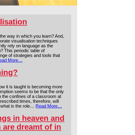
lisation
 the way in which you learn? And,
orate visualisation techniques
tly rely on language as the
? This periodic table of
ge of strategies and tools that
ead More…
ning?
ow it is taught is becoming more
ssumption seems to be that the only
in the confines of a classroom at
escribed times, therefore, will
, what is the role…
Read More…
ngs in heaven and
n are dreamt of in