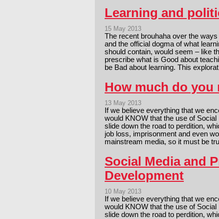
Learning and politi
15 May 2013
The recent brouhaha over the ways 
and the official dogma of what learn
should contain, would seem – like th
prescribe what is Good about teachi
be Bad about learning. This explora
How much do you 
13 May 2013
If we believe everything that we en
would KNOW that the use of Social M
slide down the road to perdition, w
job loss, imprisonment and even wor
mainstream media, so it must be t
Social Media and P
Development
10 May 2013
If we believe everything that we en
would KNOW that the use of Social M
slide down the road to perdition, w