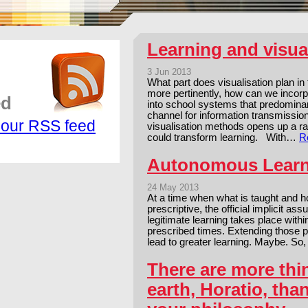
Learning and visua
3 Jun 2013
What part does visualisation plan in
more pertinently, how can we incorp
ed
into school systems that predominan
channel for information transmission
 our RSS feed
visualisation methods opens up a ran
could transform learning. With…
R
Autonomous Lear
24 May 2013
At a time when what is taught and h
prescriptive, the official implicit a
legitimate learning takes place with
prescribed times. Extending those pr
lead to greater learning. Maybe. So
There are more thi
earth, Horatio, tha