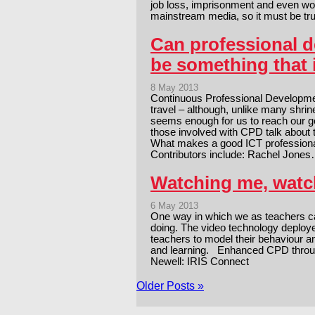
job loss, imprisonment and even wor
mainstream media, so it must be t
Can professional d
be something that 
8 May 2013
Continuous Professional Developme
travel – although, unlike many shrin
seems enough for us to reach our go
those involved with CPD talk about
What makes a good ICT professio
Contributors include: Rachel Jone
Watching me, watch
6 May 2013
One way in which we as teachers ca
doing. The video technology deploy
teachers to model their behaviour 
and learning. Enhanced CPD throu
Newell: IRIS Connect
Older Posts »