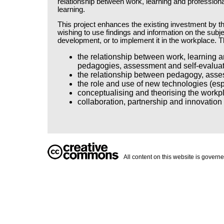
relationship between work, learning and profession
learning.
This project enhances the existing investment by t
wishing to use findings and information on the subjec
development, or to implement it in the workplace. Th
the relationship between work, learning a
pedagogies, assessment and self-evaluati
the relationship between pedagogy, asses
the role and use of new technologies (esp
conceptualising and theorising the workpla
collaboration, partnership and innovation
All content on this website is govern