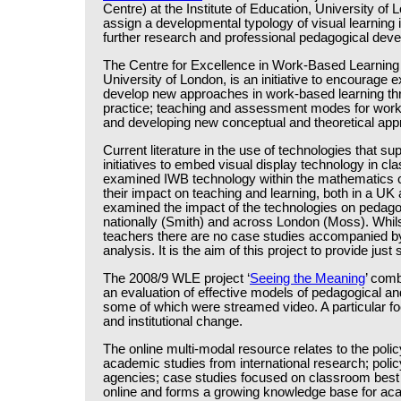
Centre) at the Institute of Education, University of
assign a developmental typology of visual learning
further research and professional pedagogical dev
The Centre for Excellence in Work-Based Learning f
University of London, is an initiative to encourage
develop new approaches in work-based learning throu
practice; teaching and assessment modes for work-r
and developing new conceptual and theoretical app
Current literature in the use of technologies that s
initiatives to embed visual display technology in c
examined IWB technology within the mathematics c
their impact on teaching and learning, both in a UK
examined the impact of the technologies on pedagog
nationally (Smith) and across London (Moss). Whil
teachers there are no case studies accompanied by 
analysis. It is the aim of this project to provide just
The 2008/9 WLE project ‘
Seeing the Meaning
’ comb
an evaluation of effective models of pedagogical a
some of which were streamed video. A particular f
and institutional change.
The online multi-modal resource relates to the polic
academic studies from international research; pol
agencies; case studies focused on classroom best pr
online and forms a growing knowledge base for aca