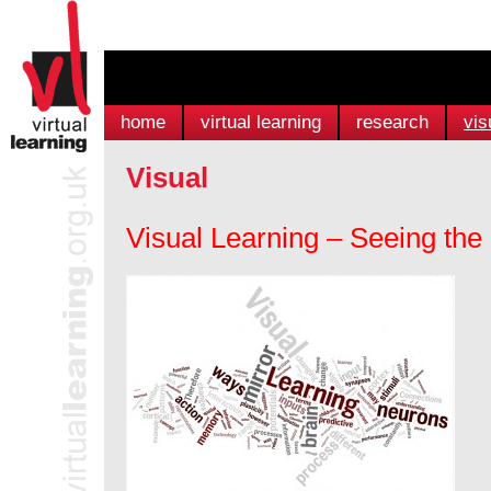
home
virtual learning
research
vis
Visual
Visual Learning – Seeing th