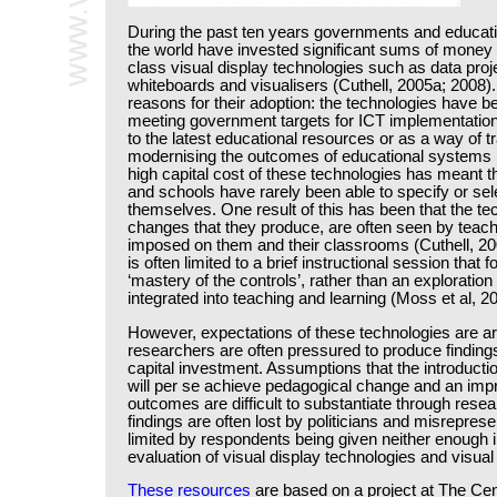
During the past ten years governments and educat
the world have invested significant sums of money 
class visual display technologies such as data proje
whiteboards and visualisers (Cuthell, 2005a; 2008
reasons for their adoption: the technologies have 
meeting government targets for ICT implementation
to the latest educational resources or as a way of 
modernising the outcomes of educational systems (
high capital cost of these technologies has meant th
and schools have rarely been able to specify or sele
themselves. One result of this has been that the te
changes that they produce, are often seen by teach
imposed on them and their classrooms (Cuthell, 20
is often limited to a brief instructional session that
‘mastery of the controls’, rather than an exploration
integrated into teaching and learning (Moss et al, 2
However, expectations of these technologies are arti
researchers are often pressured to produce findings 
capital investment. Assumptions that the introducti
will per se achieve pedagogical change and an imp
outcomes are difficult to substantiate through rese
findings are often lost by politicians and misrepre
limited by respondents being given neither enough i
evaluation of visual display technologies and visual 
These resources
are based on a project at The Ce