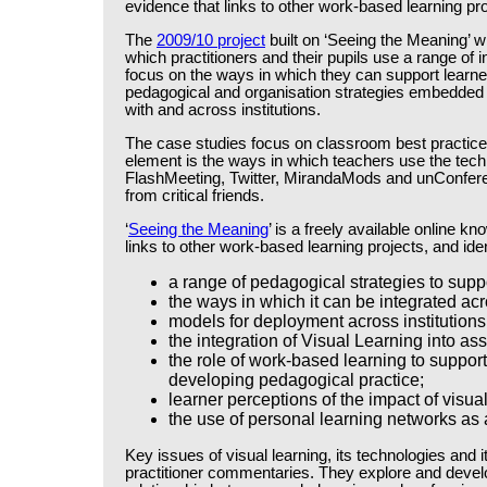
evidence that links to other work-based learning pro
The
2009/10 project
built on ‘Seeing the Meaning’ 
which practitioners and their pupils use a range of
focus on the ways in which they can support learner
pedagogical and organisation strategies embedded 
with and across institutions.
The case studies focus on classroom best practice a
element is the ways in which teachers use the techn
FlashMeeting, Twitter, MirandaMods and unConferen
from critical friends.
‘
Seeing the Meaning
’ is a freely available online 
links to other work-based learning projects, and iden
a range of pedagogical strategies to supp
the ways in which it can be integrated acr
models for deployment across institutions
the integration of Visual Learning into as
the role of work-based learning to support
developing pedagogical practice;
learner perceptions of the impact of visu
the use of personal learning networks as
Key issues of visual learning, its technologies and i
practitioner commentaries. They explore and develo